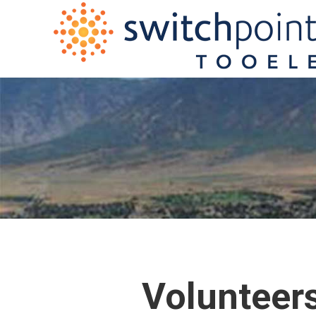
Volunteers