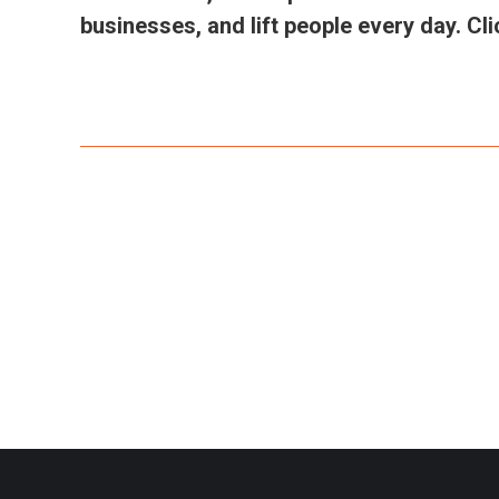
businesses, and lift people every day. C