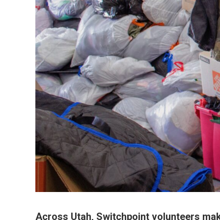
Across Utah, Switchpoint volunteers make