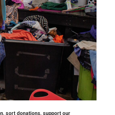
n, sort donations, support our