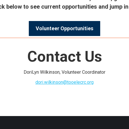
lick below to see current opportunities and jump 
Volunteer Opportunities
Contact Us
DoriLyn Wilkinson, Volunteer Coordinator
dori.wilkinson@tooelecrc.org