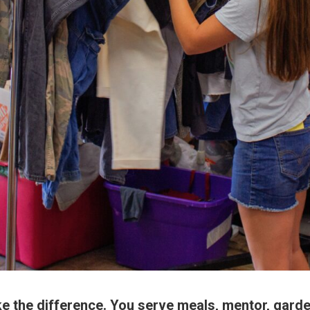
 the difference. You serve meals, mentor, garde