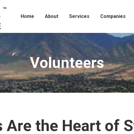
Home
About
Services
Companies
Volunteers
 Are the Heart of 