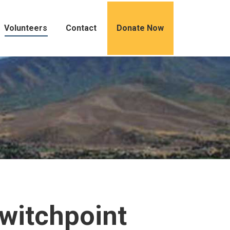
Volunteers
Contact
Donate Now
Switchpoint