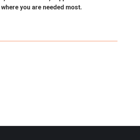
in where you are needed most.